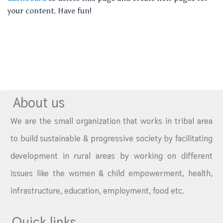
your content. Have fun!
About us
We are the small organization that works in tribal area
to build sustainable & progressive society by facilitating
development in rural areas by working on different
issues like the women & child empowerment, health,
infrastructure, education, employment, food etc.
Quick links