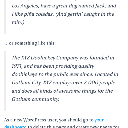
Los Angeles, have a great dog named Jack, and
I like piña coladas. (And gettin’ caught in the
rain.)
…or something like this:
The XYZ Doohickey Company was founded in
1971, and has been providing quality
doohickeys to the public ever since. Located in
Gotham City, XYZ employs over 2,000 people
and does all kinds of awesome things for the
Gotham community.
As a new WordPress user, you should go to
your
dashboard
to delete this page and create new pages for