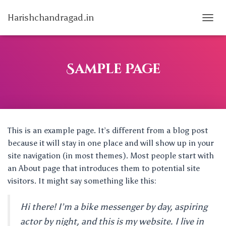
Harishchandragad.in
T
O
G
G
L
Sample Page
E
N
A
V
I
G
This is an example page. It’s different from a blog post
A
T
because it will stay in one place and will show up in your
I
site navigation (in most themes). Most people start with
O
an About page that introduces them to potential site
N
visitors. It might say something like this:
Hi there! I’m a bike messenger by day, aspiring
actor by night, and this is my website. I live in