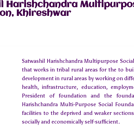
l Harishchandra Multipurpo
on, Khireshwar
Satwashil Harishchandra Multipurpose Social
that works in tribal rural areas for the to bui
development in rural areas by working on dif
health, infrastructure, education, employ
President of foundation and the foundat
Harishchandra Multi-Purpose Social Foundat
facilities to the deprived and weaker sectio
socially and economically self-sufficient.