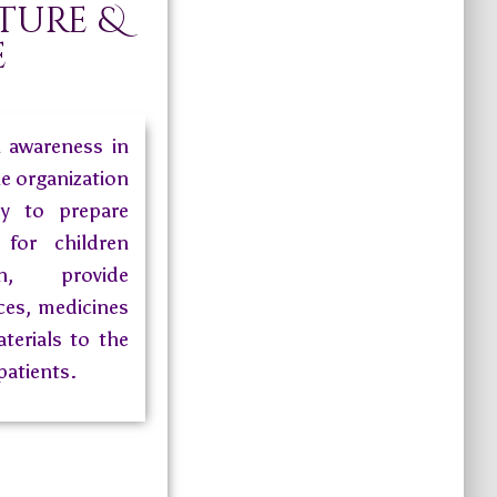
ture &
e
h awareness in
he organization
dy to prepare
for children
, provide
ces, medicines
terials to the
patients.