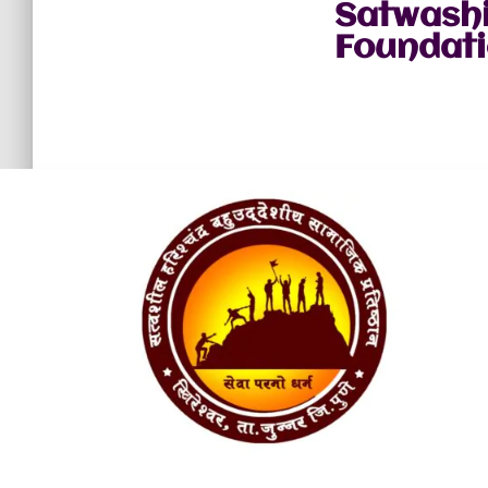
Satwashi
Foundati