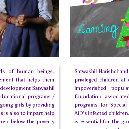
eds of human beings.
Satwashil Harishchand
lement that helps them
privileged children at
 development Satwashil
impoverished popula
educational programs /
foundation associat
oing girls by providing
programs for Special
 is also to impart help
AID’s infected children
ldren below the poverty
is essential for the g