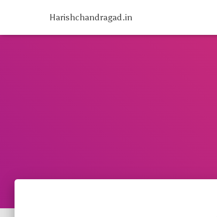
Harishchandragad.in