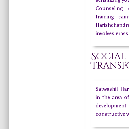
sensitizing y
Counseling 
training ca
Harishchand
involves grass
Social
Transf
Satwashil Ha
in the area o
development 
constructive 