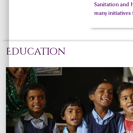
Sanitation and h
many initiatives
Education