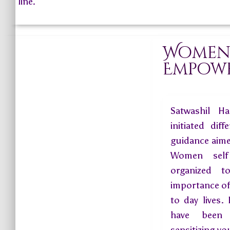
line.
Wome
Empow
Satwashil Ha
initiated di
guidance aim
Women self
organized t
importance of
to day lives.
have been 