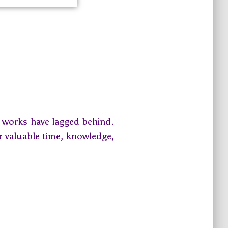
d works have lagged behind.
r valuable time, knowledge,