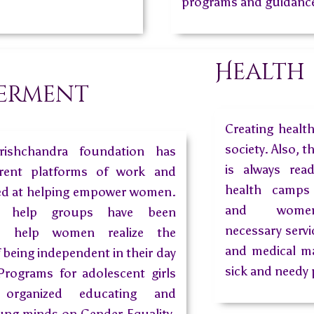
programs and guidance
n
Health
erment
Creating healt
society. Also, t
rishchandra foundation has
is always rea
fferent platforms of work and
health camps 
ed at helping empower women.
and women
 help groups have been
necessary servi
o help women realize the
and medical ma
 being independent in their day
sick and needy 
 Programs for adolescent girls
organized educating and