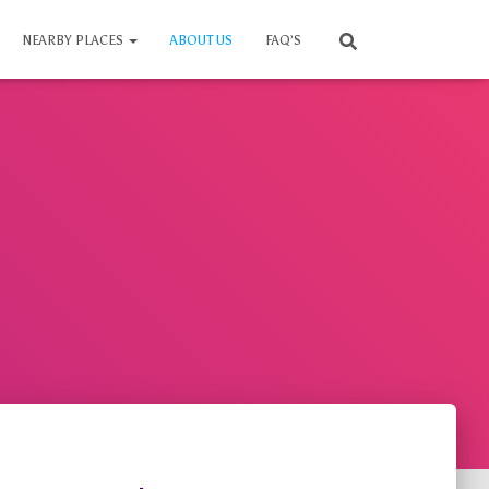
NEARBY PLACES
ABOUT US
FAQ’S