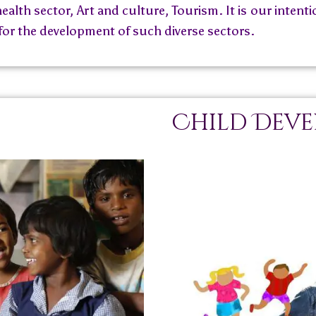
ealth sector, Art and culture, Tourism. It is our inten
 for the development of such diverse sectors.
Child Dev