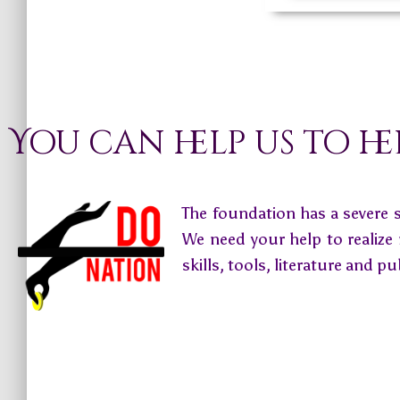
You can help us to he
The foundation has a severe 
We need your help to realize
skills, tools, literature and pu