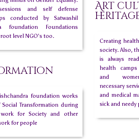
oung minds on Gender Equality.
Art cul
sessions and self defense
heritag
mps conducted by Satwashil
ra foundation Foundations
 root level NGO’s too.
Creating healt
society. Also, t
is always rea
ormation
health camps 
and women
necessary servi
and medical ma
rishchandra foundation works
sick and needy 
f Social Transformation during
work for Society and other
work for people