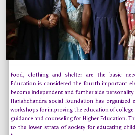
Food, clothing and shelter are the basic ne
Education is considered the fourth important e
become independent and further aids personality
Harishchandra social foundation has organized 
workshops for improving the education of college g
guidance and counseling for Higher Education. This
to the lower strata of society for educating chi