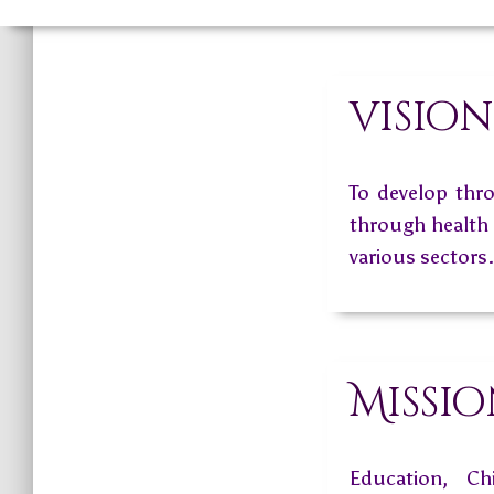
vision
To develop thro
through health a
various sectors.
Missi
Education, Ch