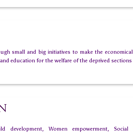
ugh small and big initiatives to make the economically
nd education for the welfare of the deprived sections 
on
ild development, Women empowerment, Social t