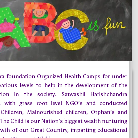
ra foundation Organized Health Camps for under
 various levels to help in the development of the
tion in the society. Satwashil Harishchandra
ed with grass root level NGO’s and conducted
 Children, Malnourished children, Orphan’s and
.The Child is our Nation’s biggest wealth nurturing
rowth of our Great Country, imparting educational