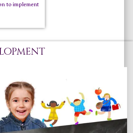
tion to implement
elopment