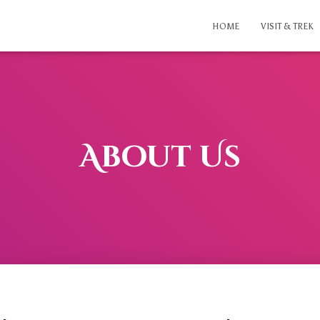
HOME
VISIT & TREK
About Us