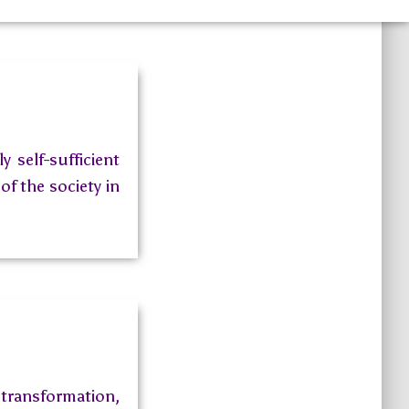
 self-sufficient
of the society in
ransformation,