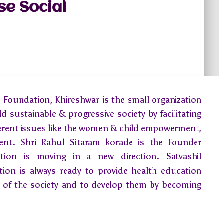
se Social
 Foundation, Khireshwar is the small organization
ld sustainable & progressive society by facilitating
ferent issues like the women & child empowerment,
ment. Shri Rahul Sitaram korade is the Founder
ion is moving in a new direction. Satvashil
ion is always ready to provide health education
ns of the society and to develop them by becoming