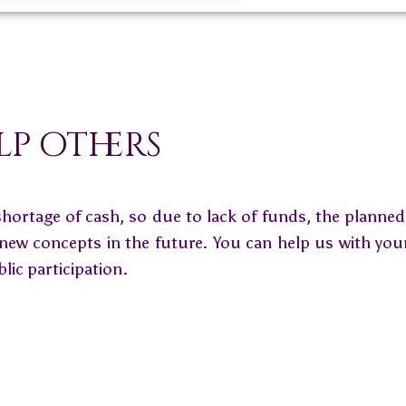
lp others
shortage of cash, so due to lack of funds, the planne
 new concepts in the future. You can help us with you
blic participation.