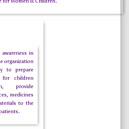
 for Women & Children.
h awareness in
he organization
dy to prepare
for children
, provide
ces, medicines
terials to the
patients.