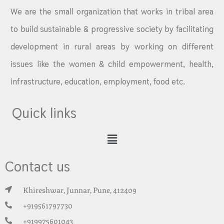
We are the small organization that works in tribal area
to build sustainable & progressive society by facilitating
development in rural areas by working on different
issues like the women & child empowerment, health,
infrastructure, education, employment, food etc.
Quick links
Contact us
Khireshwar, Junnar, Pune, 412409
+919561797730
+919975601043