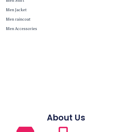
Men Shirt
Men Jacket
Men raincoat
Men Accessories
About Us