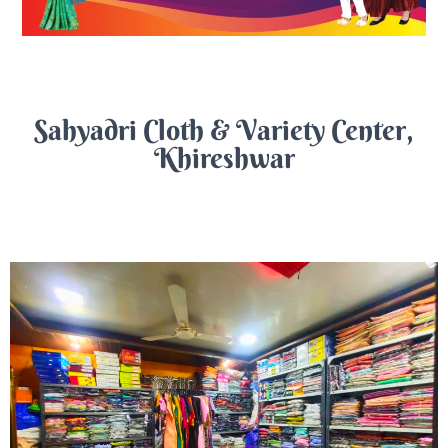
Sahyadri Cloth & Variety Center,
Khireshwar