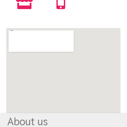
About us