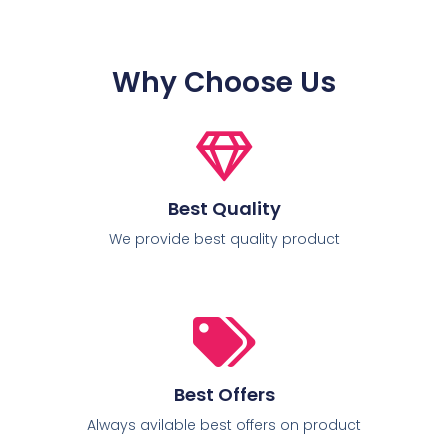
Why Choose Us
Best Quality
We provide best quality product
Best Offers
Always avilable best offers on product