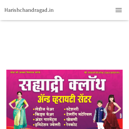
Harishchandragad.in
T
O
G
G
L
E
N
A
V
I
G
A
T
I
O
N