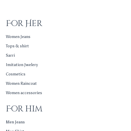
For Her
Women Jeans
Tops & shirt
Sarri
Imitation Jwelery
Cosmetics
Women Raincoat
Women accessories
For him
Men Jeans