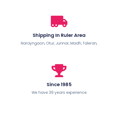
Shipping In Ruler Area
Narayngaon, Otur, Junnar, Madh, Taleran,
Since 1985
We have 39 years experience